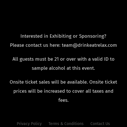
Interested in Exhibiting or Sponsoring?
Please contact us here: team@drinkeatrelax.com
All guests must be 21 or over with a valid ID to
sample alcohol at this event.
Onsite ticket sales will be available. Onsite ticket
prices will be increased to cover all taxes and
fees.
Privacy Policy
Terms & Conditions
Contact Us