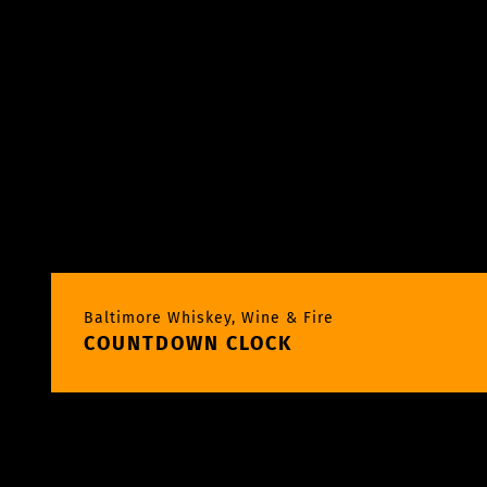
Baltimore Whiskey, Wine & Fire
COUNTDOWN CLOCK