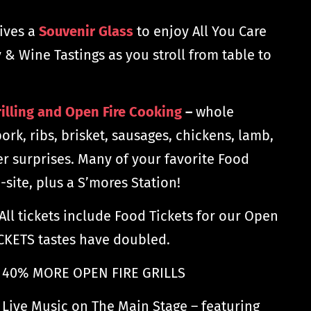
ives a
Souvenir Glass
to enjoy All You Care
 & Wine Tastings as you stroll from table to
illing and Open Fire Cooking
–
whole
pork, ribs, brisket, sausages, chickens, lamb,
er surprises. Many of your favorite Food
-site, plus a S’mores Station!
All tickets include Food Tickets for our Open
TICKETS tastes have doubled.
40% MORE OPEN FIRE GRILLS
 Live Music on The Main Stage – featuring