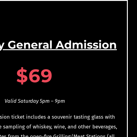
y General Admission
$69
Valid Saturday 5pm – 9pm
ion ticket includes a souvenir tasting glass with
e sampling of whiskey, wine, and other beverages,
tes from the open-fire Grilling/Meat Stations (all