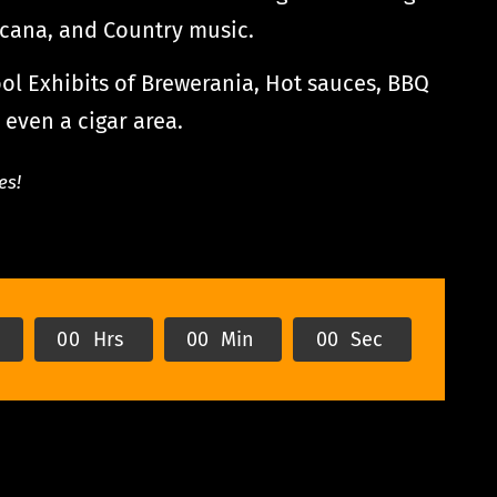
icana, and Country music.
l Exhibits of Brewerania, Hot sauces, BBQ
 even a cigar area.
es!
s
0
0
Hrs
0
0
Min
0
0
Sec