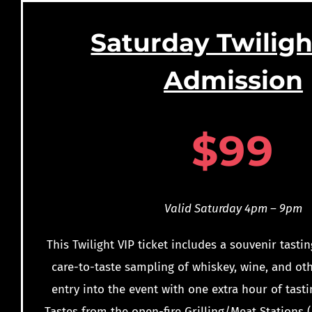
Saturday Twiligh
Admission
$
99
Valid Saturday 4pm – 9pm
This Twilight VIP ticket includes a souvenir tastin
care-to-taste sampling of whiskey, wine, and oth
entry into the event with one extra hour of tasti
Tastes from the open-fire Grilling/Meat Stations (