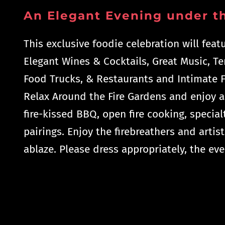
An Elegant Evening under th
This exclusive foodie celebration will feat
Elegant Wines & Cocktails, Great Music, T
Food Trucks, & Restaurants and Intimate F
Relax Around the Fire Gardens and enjoy a
fire-kissed BBQ, open fire cooking, specialt
pairings. Enjoy the firebreathers and artist
ablaze. Please dress appropriately, the eve