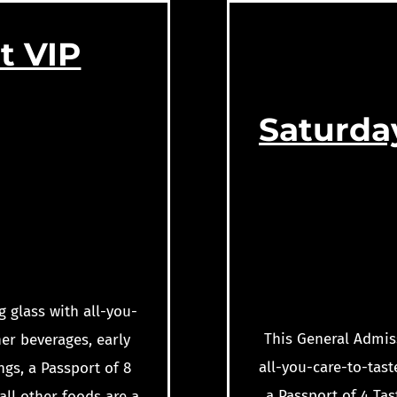
t VIP
Saturda
g glass with all-you-
This General Admiss
er beverages, early
all-you-care-to-tast
ngs, a Passport of 8
a Passport of 4 Tas
all other foods are a