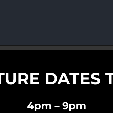
TURE DATES 
4pm – 9pm