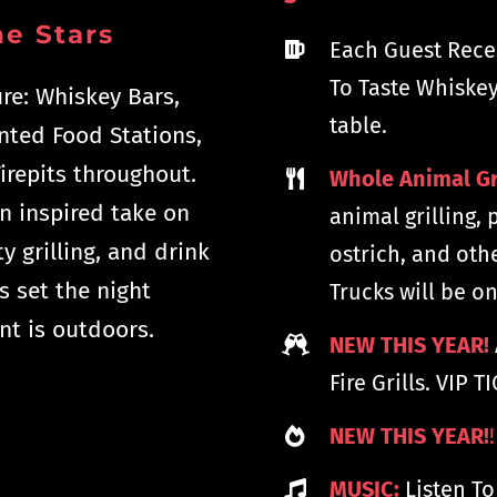
e Stars
Each Guest Rece
To Taste Whiskey
ure: Whiskey Bars,
table.
ented Food Stations,
irepits throughout.
Whole Animal Gr
n inspired take on
animal grilling, 
y grilling, and drink
ostrich, and oth
s set the night
Trucks will be on
nt is outdoors.
NEW THIS YEAR!
Fire Grills. VIP 
NEW THIS YEAR!
!
MUSIC:
Listen To