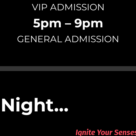
VIP ADMISSION
5pm – 9pm
GENERAL ADMISSION
 Night…
Ignite Your Sense