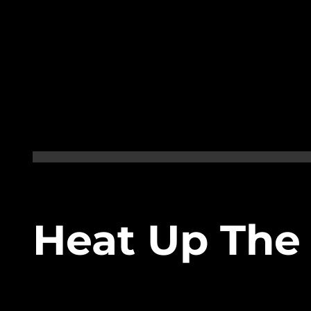
Heat Up The