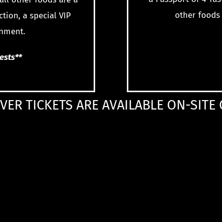
other foods 
ction, a special VIP
inment.
uests**
VER TICKETS ARE AVAILABLE ON-SITE 