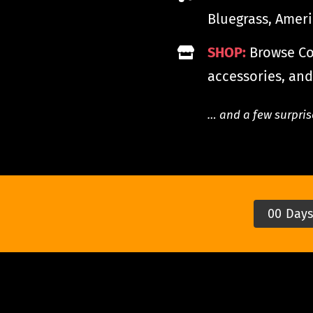
Bluegrass, Amer
SHOP:
Browse Coo
accessories, and
… and a few surpris
0
0
Day