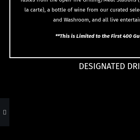
la carte), a bottle of wine from our curated sele
and Washroom, and all live enterta
**This is Limited to the First 400 G
DESIGNATED DRI