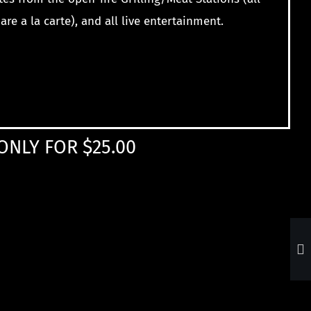
are a la carte), and all
live entertainment.
ONLY FOR $25.00