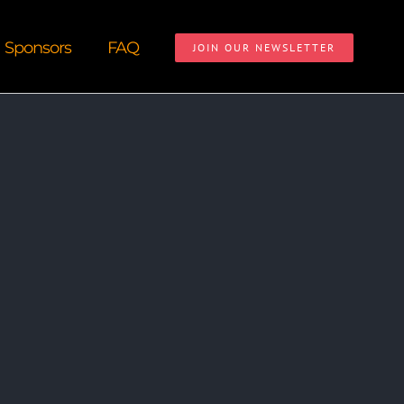
Sponsors
FAQ
JOIN OUR NEWSLETTER