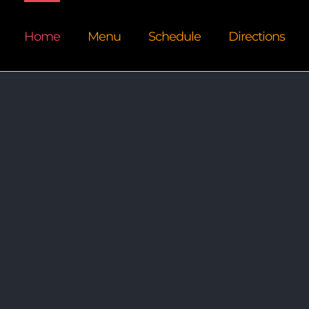
Home
Menu
Schedule
Directions